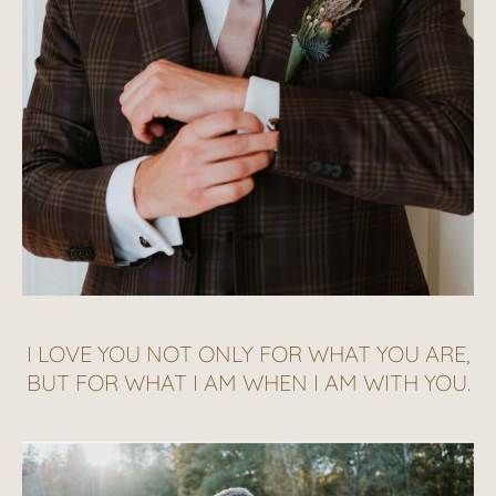
I LOVE YOU NOT ONLY FOR WHAT YOU ARE,
BUT FOR WHAT I AM WHEN I AM WITH YOU.