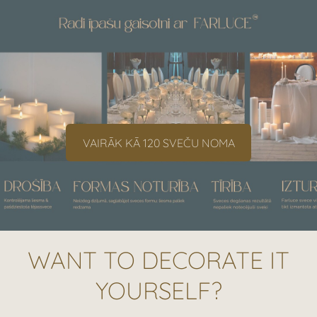
​VAIRĀK KĀ 120 SVEČU NOMA​
WANT TO DECORATE IT
YOURSELF?