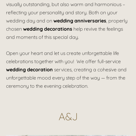
visually outstanding, but also warm and harmonious –
reflecting your personality and story. Both on your
wedding day and on
wedding anniversaries
, properly
chosen
wedding decorations
help revive the feelings
and moments of this special day.
Open your heart and let us create unforgettable life
celebrations together with you! We offer full-service
wedding decoration
services, creating a cohesive and
unforgettable mood every step of the way — from the
ceremony to the evening celebration.
A&J