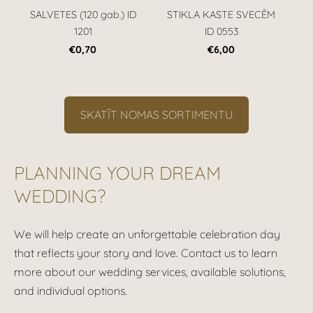
SALVETES (120 gab.) ID
STIKLA KASTE SVECĒM
1201
ID 0553
€0,70
€6,00
​SKATĪT NOMAS SORTIMENTU​
PLANNING YOUR DREAM
WEDDING?
We will help create an unforgettable celebration day
that reflects your story and love. Contact us to learn
more about our wedding services, available solutions,
and individual options.