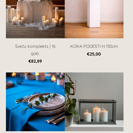
Sveču komplekts | 16
KOKA PODESTI H 130cm
gab.
€25,00
€82,89