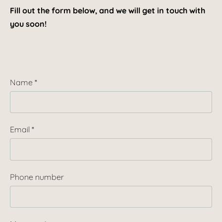
Fill out the form below, and we will get in touch with
you soon!
Name
*
Email
*
Phone number