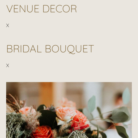
VENUE DECOR
X
BRIDAL BOUQUET
X