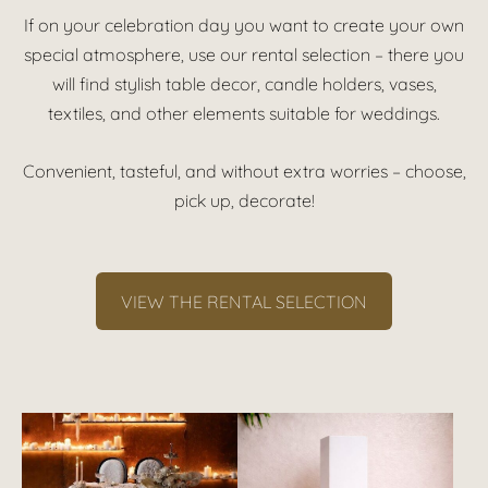
If on your celebration day you want to create your own
special atmosphere, use our rental selection – there you
will find stylish table decor, candle holders, vases,
textiles, and other elements suitable for weddings.
Convenient, tasteful, and without extra worries – choose,
pick up, decorate!
VIEW THE RENTAL SELECTION