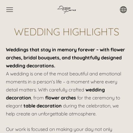
WEDDING HIGHLIGHTS
Weddings that stay in memory forever – with flower
arches, bridal bouquets, and thoughtfully designed
wedding decorations.
A wedding is one of the most beautiful and emotional
moments in a person’s life – a moment where every
detail matters. With carefully crafted
wedding
decoration
, from
flower arches
for the ceremony to
elegant
table decoration
during the celebration, we
help create an unforgettable atmosphere.
Our work is focused on making your day not only