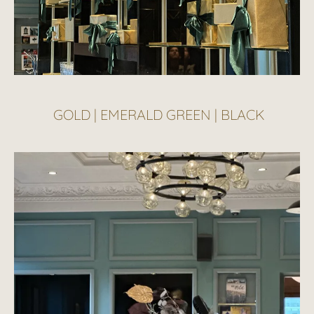
GOLD | EMERALD GREEN | BLACK