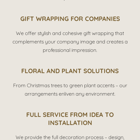
G
IFT WRAPPING FOR COMPANIES
We offer stylish and cohesive gift wrapping that
complements your company image and creates a
professional impression.
FLORAL AND PLANT SOLUTIONS
From Christmas trees to green plant accents – our
arrangements enliven any environment.
FULL SERVICE FROM IDEA TO
INSTALLATION
We provide the full decoration process – design,