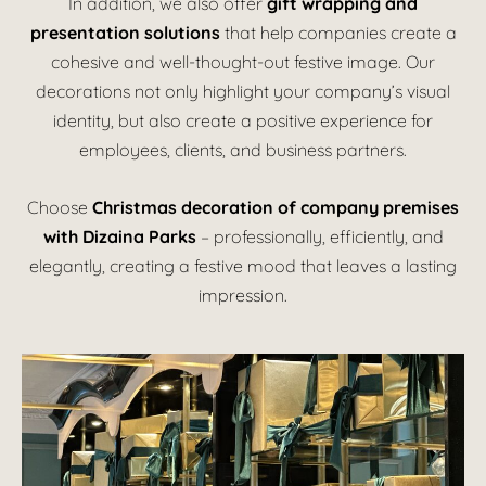
In addition, we also offer
gift wrapping and
presentation solutions
that help companies create a
cohesive and well-thought-out festive image. Our
decorations not only highlight your company’s visual
identity, but also create a positive experience for
employees, clients, and business partners.
Choose
Christmas decoration of company premises
with Dizaina Parks
– professionally, efficiently, and
elegantly, creating a festive mood that leaves a lasting
impression.