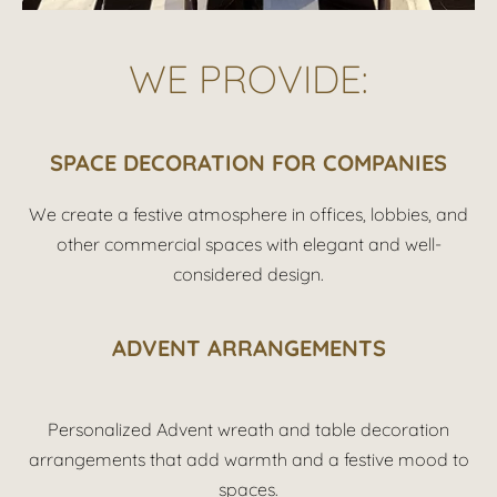
WE PROVIDE:
SPACE DECORATION FOR COMPANIES
We create a festive atmosphere in offices, lobbies, and
other commercial spaces with elegant and well-
considered design.
ADVENT ARRANGEMENTS
Personalized Advent wreath and table decoration
arrangements that add warmth and a festive mood to
spaces.