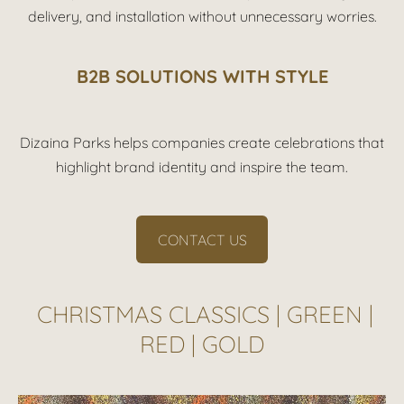
delivery, and installation without unnecessary worries.
B2B SOLUTIONS WITH STYLE
Dizaina Parks helps companies create celebrations that
highlight brand identity and inspire the team.
CONTACT US
CHRISTMAS CLASSICS | GREEN |
RED | GOLD