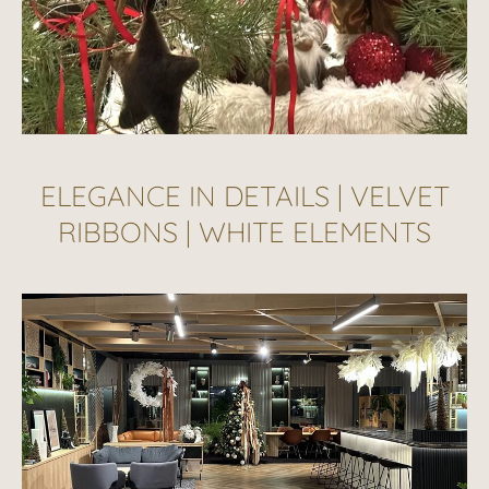
ELEGANCE IN DETAILS | VELVET
RIBBONS | WHITE ELEMENTS