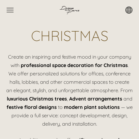
CHRISTMAS
Create an inspiring and festive mood in your company
with
professional space decoration for Christmas
.
We offer personalized solutions for offices, conference
halls, lobbies, and other commercial spaces to create
an elegant, stylish, and unforgettable atmosphere. From
luxurious Christmas trees
,
Advent arrangements
and
festive floral designs
to
modern plant solutions
— we
provide a full service: concept development, design,
delivery, and installation.