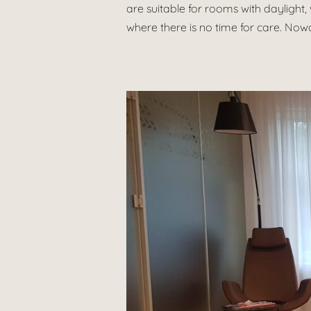
are suitable for rooms with daylight, 
where there is no time for care. Nowa