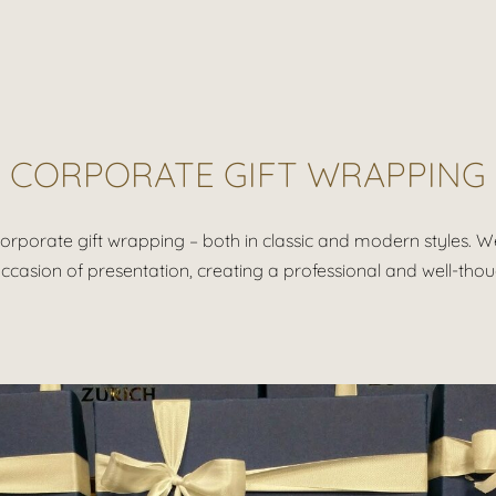
CORPORATE GIFT WRAPPING
orporate gift wrapping – both in classic and modern styles. We 
ccasion of presentation, creating a professional and well-tho