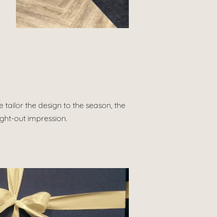
tailor the design to the season, the
ught-out impression.