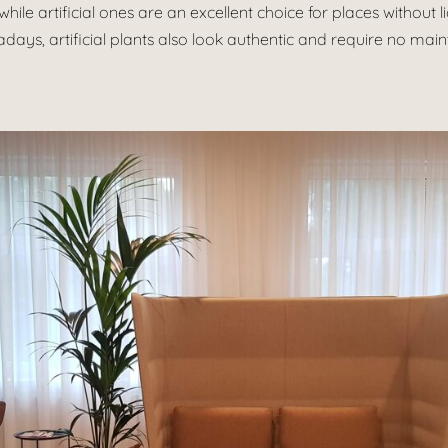
while artificial ones are an excellent choice for places without 
days, artificial plants also look authentic and require no mai