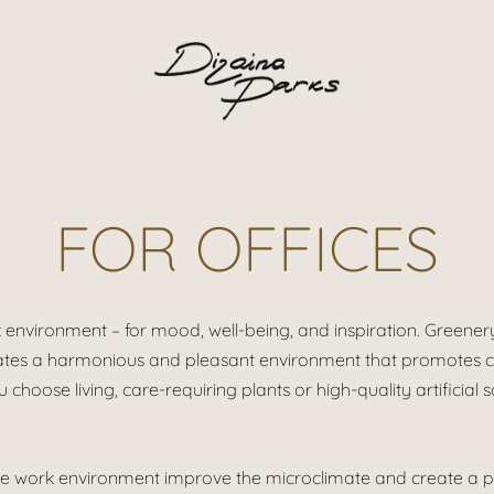
FOR OFFICES
rk environment – for mood, well-being, and inspiration.
Greenery
creates a harmonious and pleasant environment that promotes cr
choose living, care-requiring plants or high-quality artificial 
n the work environment improve the microclimate and create a 