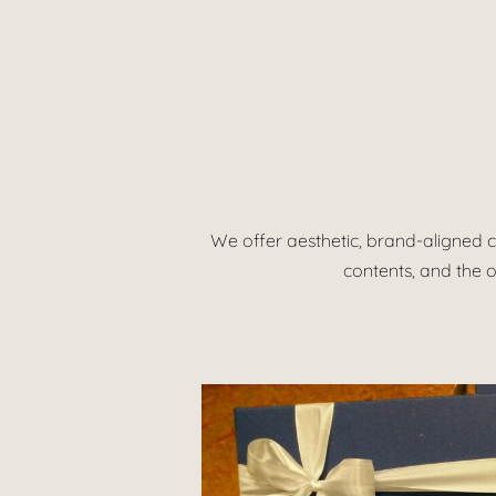
We offer aesthetic, brand-aligned c
contents, and the o