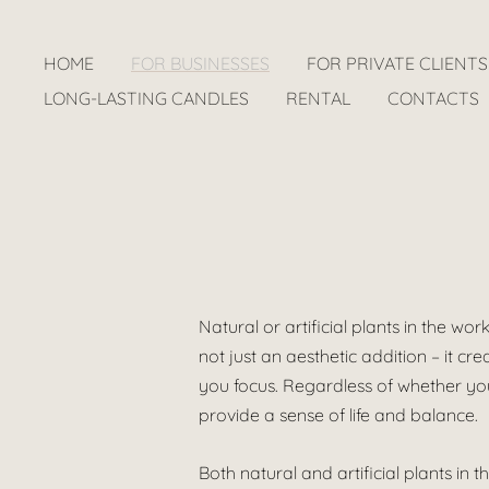
HOME
FOR BUSINESSES
FOR PRIVATE CLIENTS
LONG-LASTING CANDLES
RENTAL
CONTACTS
Natural or artificial plants in the wo
not just an aesthetic addition – it 
you focus. Regardless of whether you 
provide a sense of life and balance.
Both natural and artificial plants i