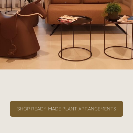
SHOP READY-MADE PLANT ARRANGEMENTS