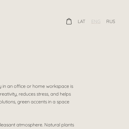
LAT
ENG
RUS
 in an office or home workspace is
eativity, reduces stress, and helps
solutions, green accents in a space
pleasant atmosphere. Natural plants