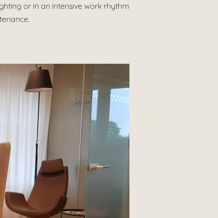
lighting or in an intensive work rhythm
ntenance.