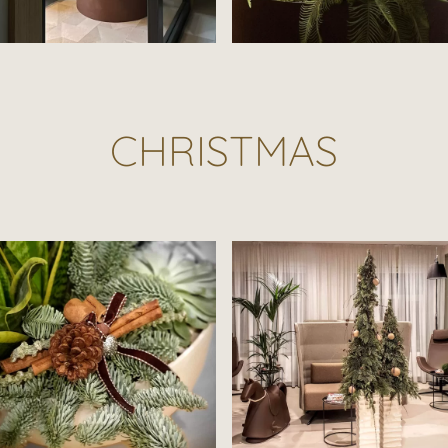
CHRISTMAS