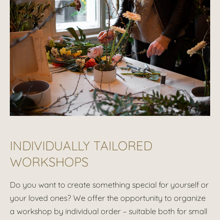
INDIVIDUALLY TAILORED
WORKSHOPS
Do you want to create something special for yourself or
your loved ones? We offer the opportunity to organize
a workshop by individual order – suitable both for small