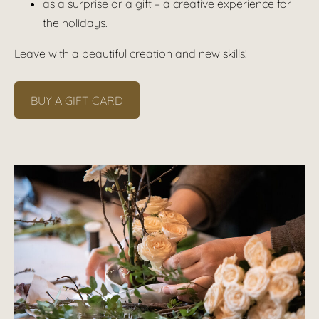
as a surprise or a gift – a creative experience for
the holidays.
Leave with a beautiful creation and new skills!
BUY A GIFT CARD