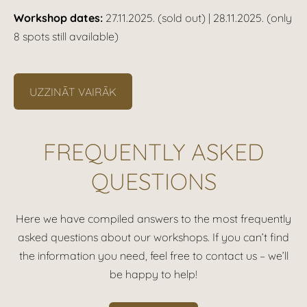
Workshop dates:
27.11.2025. (sold out) | 28.11.2025. (only
8 spots still available)
​UZZINĀT VAIRĀK​
FREQUENTLY ASKED
QUESTIONS
Here we have compiled answers to the most frequently
asked questions about our workshops. If you can’t find
the information you need, feel free to contact us – we’ll
be happy to help!