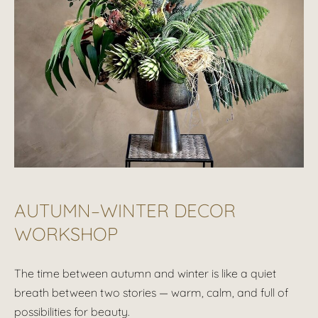
AUTUMN–WINTER DECOR
WORKSHOP
The time between autumn and winter is like a quiet
breath between two stories — warm, calm, and full of
possibilities for beauty.