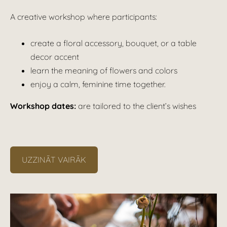
A creative workshop where participants:
create a floral accessory, bouquet, or a table
decor accent
learn the meaning of flowers and colors
enjoy a calm, feminine time together.
Workshop dates:
are tailored to the client’s wishes
UZZINĀT VAIRĀK