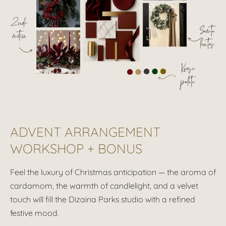
ADVENT ARRANGEMENT
WORKSHOP + BONUS
Feel the luxury of Christmas anticipation — the aroma of
cardamom, the warmth of candlelight, and a velvet
touch will fill the
Dizaina Parks
studio with a refined
festive mood.