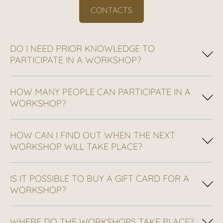
CONTACTS
DO I NEED PRIOR KNOWLEDGE TO
PARTICIPATE IN A WORKSHOP?
HOW MANY PEOPLE CAN PARTICIPATE IN A
WORKSHOP?
HOW CAN I FIND OUT WHEN THE NEXT
WORKSHOP WILL TAKE PLACE?
IS IT POSSIBLE TO BUY A GIFT CARD FOR A
WORKSHOP?
WHERE DO THE WORKSHOPS TAKE PLACE?