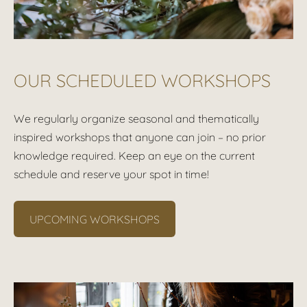
OUR SCHEDULED WORKSHOPS
We regularly organize seasonal and thematically
inspired workshops that anyone can join – no prior
knowledge required. Keep an eye on the current
schedule and reserve your spot in time!
UPCOMING WORKSHOPS