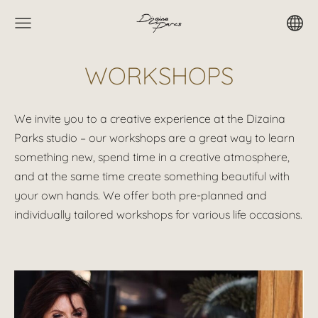
WORKSHOPS
We invite you to a creative experience at the Dizaina
Parks studio – our workshops are a great way to learn
something new, spend time in a creative atmosphere,
and at the same time create something beautiful with
your own hands. We offer both pre-planned and
individually tailored workshops for various life occasions.