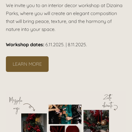
We invite you to an interior decor workshop at Dizaina
Parks, where you will create an elegant composition
that will bring peace, texture, and the harmony of
nature into your space.
Workshop dates:
6.11.2025. | 8.11.2025.
LEARN MORE