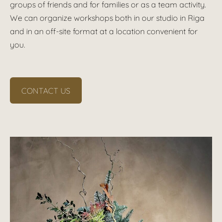
groups of friends and for families or as a team activity.
We can organize workshops both in our studio in Riga
and in an off-site format at a location convenient for
you.
CONTACT US