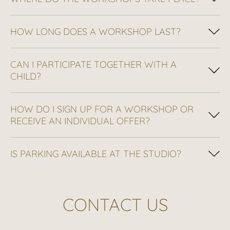
HOW LONG DOES A WORKSHOP LAST?
CAN I PARTICIPATE TOGETHER WITH A
CHILD?
HOW DO I SIGN UP FOR A WORKSHOP OR
RECEIVE AN INDIVIDUAL OFFER?
IS PARKING AVAILABLE AT THE STUDIO?
CONTACT US