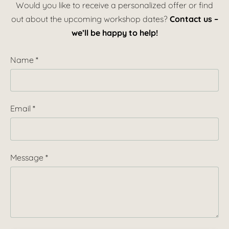
Would you like to receive a personalized offer or find
out about the upcoming workshop dates?
Contact us –
we’ll be happy to help!
Name
*
Email
*
Message
*