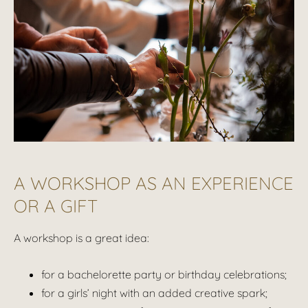
A WORKSHOP AS AN EXPERIENCE
OR A GIFT
A workshop is a great idea:
for a bachelorette party or birthday celebrations;
for a girls’ night with an added creative spark;