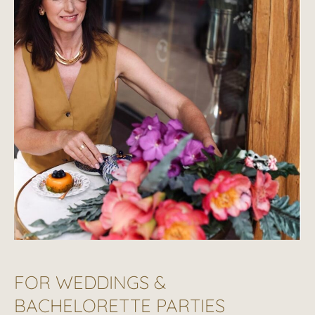
FOR WEDDINGS &
BACHELORETTE PARTIES