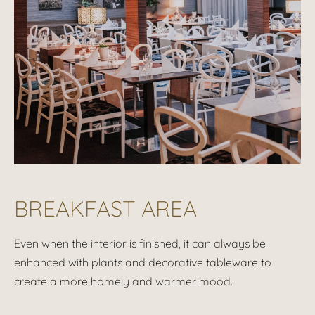
BREAKFAST AREA
Even when the interior is finished, it can always be
enhanced with plants and decorative tableware to
create a more homely and warmer mood.