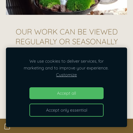
OUR WORK CAN BE VIEWED
REGULARLY OR SEASONALLY
We use cookies to deliver services, for
marketing and to improve your experience.
Customize
Accept all
Accept only essential