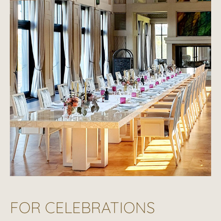
FOR CELEBRATIONS