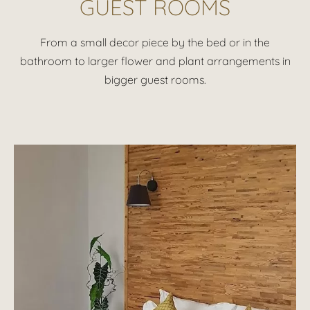
GUEST ROOMS
From a small decor piece by the bed or in the
bathroom to larger flower and plant arrangements in
bigger guest rooms.