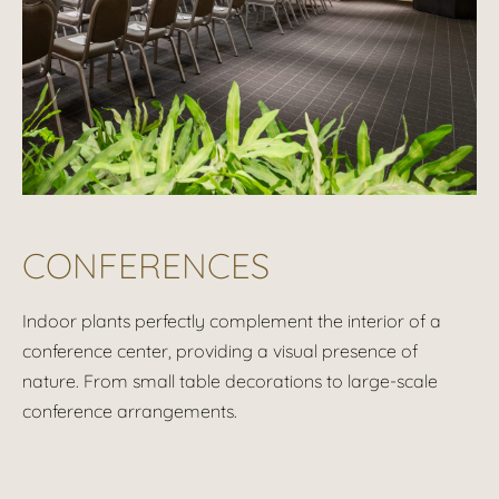
CONFERENCES
Indoor plants perfectly complement the interior of a
conference center, providing a visual presence of
nature. From small table decorations to large-scale
conference arrangements.