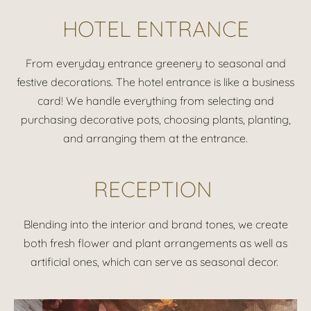
HOTEL ENTRANCE
From everyday entrance greenery to seasonal and
festive decorations. The hotel entrance is like a business
card! We handle everything from selecting and
purchasing decorative pots, choosing plants, planting,
and arranging them at the entrance.
RECEPTION
Blending into the interior and brand tones, we create
both fresh flower and plant arrangements as well as
artificial ones, which can serve as seasonal decor.