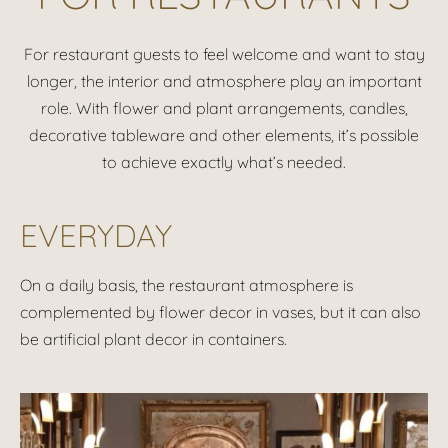
For restaurant guests to feel welcome and want to stay
longer, the interior and atmosphere play an important
role. With flower and plant arrangements, candles,
decorative tableware and other elements, it’s possible
to achieve exactly what’s needed.
EVERYDAY
On a daily basis, the restaurant atmosphere is
complemented by flower decor in vases, but it can also
be artificial plant decor in containers.