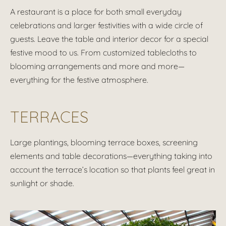
A restaurant is a place for both small everyday
celebrations and larger festivities with a wide circle of
guests. Leave the table and interior decor for a special
festive mood to us. From customized tablecloths to
blooming arrangements and more and more—
everything for the festive atmosphere.
TERRACES
Large plantings, blooming terrace boxes, screening
elements and table decorations—everything taking into
account the terrace’s location so that plants feel great in
sunlight or shade.