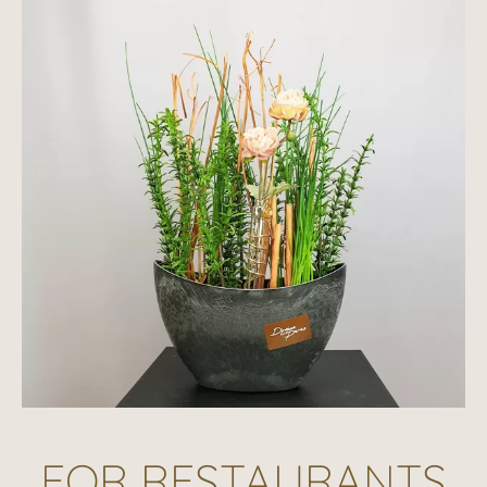
FOR RESTAURANTS