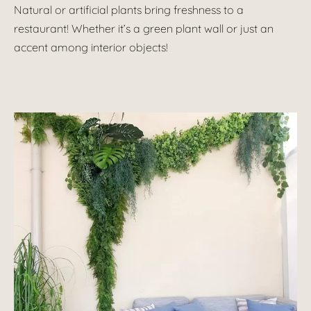
Natural or artificial plants bring freshness to a
restaurant! Whether it’s a green plant wall or just an
accent among interior objects!