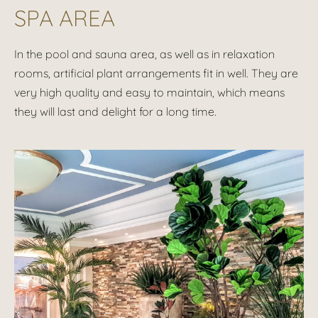
SPA AREA
In the pool and sauna area, as well as in relaxation
rooms, artificial plant arrangements fit in well. They are
very high quality and easy to maintain, which means
they will last and delight for a long time.