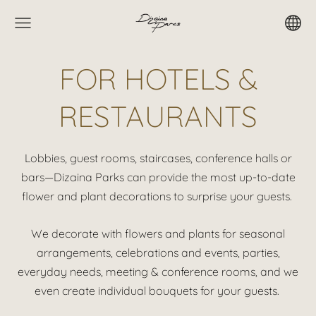
FOR HOTELS &
RESTAURANTS
Lobbies, guest rooms, staircases, conference halls or
bars—Dizaina Parks can provide the most up-to-date
flower and plant decorations to surprise your guests.
We decorate with flowers and plants for seasonal
arrangements, celebrations and events, parties,
everyday needs, meeting & conference rooms, and we
even create individual bouquets for your guests.