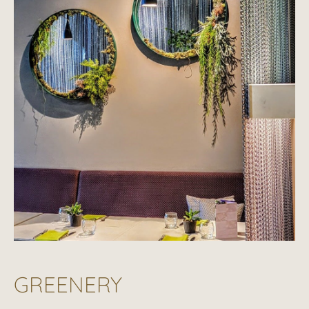
GREENERY